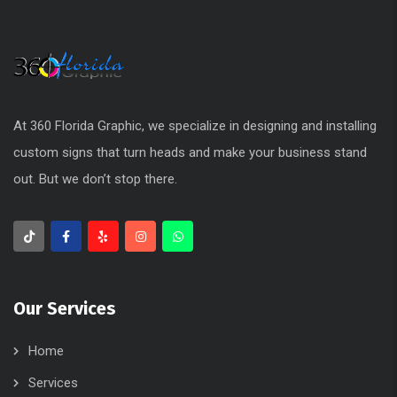
Our Services
Home
Services
About Us
Our Work
Blog
Contacts
Recent Posts
Advantages of Using 3M Vinyl Produc