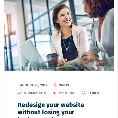
AUGUST 20, 2019
360US
0 COMMENTS
270 VIEWS
0
LIKES
Redesign your website
without losing your