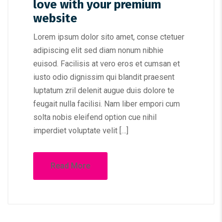
love with your premium
website
Lorem ipsum dolor sito amet, conse ctetuer
adipiscing elit sed diam nonum nibhie
euisod. Facilisis at vero eros et cumsan et
iusto odio dignissim qui blandit praesent
luptatum zril delenit augue duis dolore te
feugait nulla facilisi. Nam liber empori cum
solta nobis eleifend option cue nihil
imperdiet voluptate velit […]
Read More