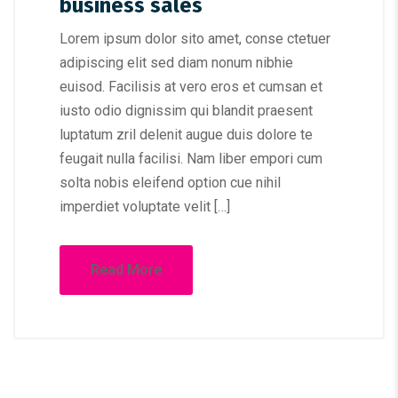
business sales
Lorem ipsum dolor sito amet, conse ctetuer
adipiscing elit sed diam nonum nibhie
euisod. Facilisis at vero eros et cumsan et
iusto odio dignissim qui blandit praesent
luptatum zril delenit augue duis dolore te
feugait nulla facilisi. Nam liber empori cum
solta nobis eleifend option cue nihil
imperdiet voluptate velit […]
Read More