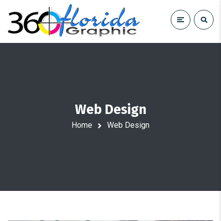
Web Design
Home
Web Design