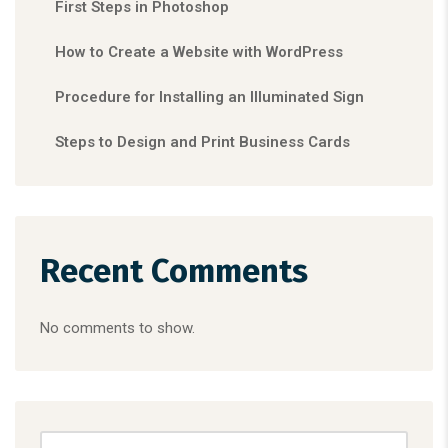
First Steps in Photoshop
How to Create a Website with WordPress
Procedure for Installing an Illuminated Sign
Steps to Design and Print Business Cards
Recent Comments
No comments to show.