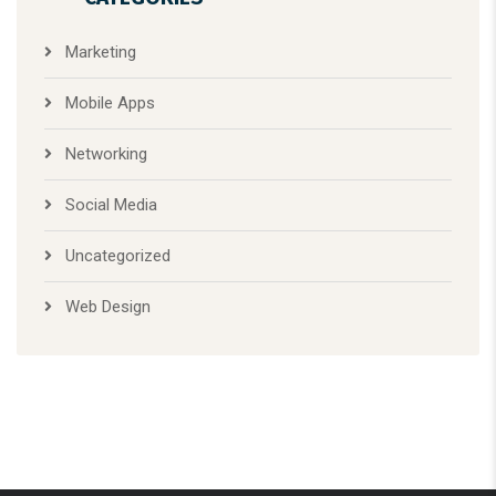
Web Design
At 360 Florida Graphic, we specialize in designing and installing
custom signs that turn heads and make your business stand
out. But we don’t stop there.