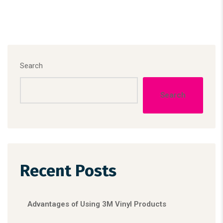
Search
Search
Recent Posts
Advantages of Using 3M Vinyl Products