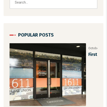
POPULAR POSTS
October 1, 2025
/
Uncategorized
First Steps in Photoshop
TAGS