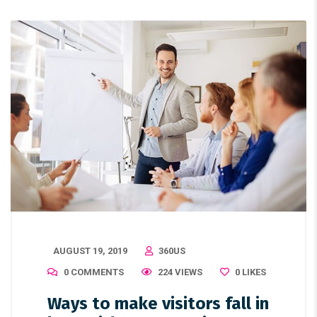
AUGUST 19, 2019
360US
0 COMMENTS
224 VIEWS
0
LIKES
Ways to make visitors fall in