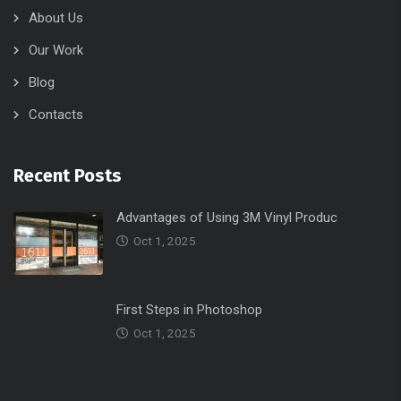
Oct 1, 2025
First Steps in Photoshop
Oct 1, 2025
Useful Links
Home
Portfolio
Contacts
Services
About Us
Services
Blog
About Us
Contacts