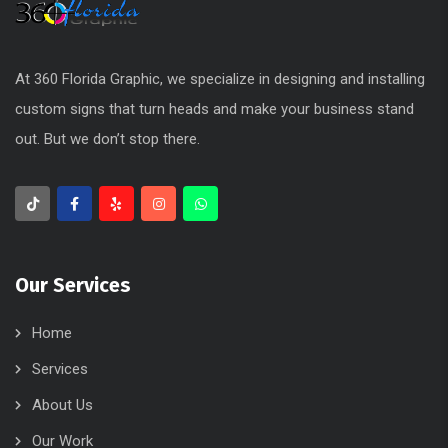
At 360 Florida Graphic, we specialize in designing and installing
custom signs that turn heads and make your business stand
out. But we don’t stop there.
Our Services
Home
Services
About Us
Our Work
Blog