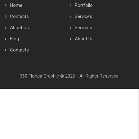
About Us
Services
Blog
About Us
Contacts
360 Florida Graphic © 2026 - All Rights Reserved.