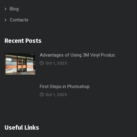
Contacts
Recent Posts
Advantages of Using 3M Vinyl Produc
Oct 1, 2025
First Steps in Photoshop
Oct 1, 2025
Useful Links
Home
Portfolio
Contacts
Services