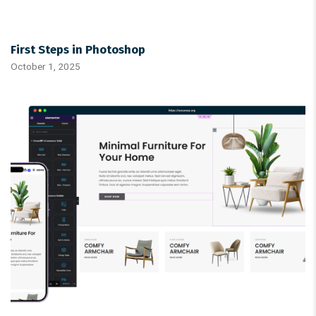
First Steps in Photoshop
October 1, 2025