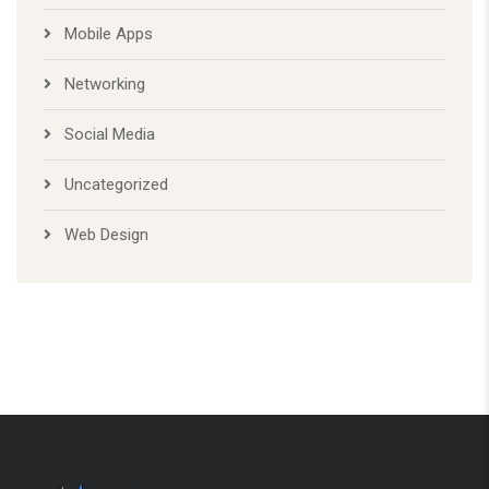
Networking
Social Media
Uncategorized
Web Design