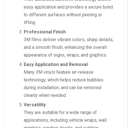
easy application and provides a secure bond
to different surfaces without peeling or
lifting.
Professional Finish
3M films deliver vibrant colors, sharp details,
and a smooth finish, enhancing the overall
appearance of signs, wraps, and graphics.
Easy Application and Removal
Many 3M vinyls feature air-release
technology, which helps reduce bubbles
during installation, and can be removed
cleanly when needed.
Versatility
They are suitable for a wide range of
applications, including vehicle wraps, wall
graphics, window decals, and outdoor