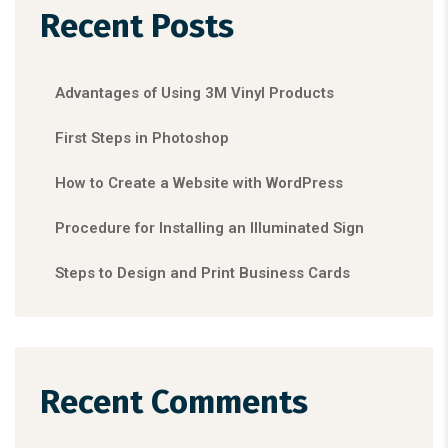
Recent Posts
Advantages of Using 3M Vinyl Products
First Steps in Photoshop
How to Create a Website with WordPress
Procedure for Installing an Illuminated Sign
Steps to Design and Print Business Cards
Recent Comments