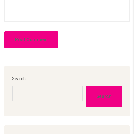
Search
Search