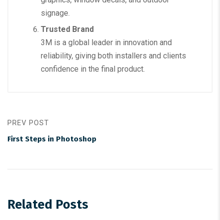
signage.
Trusted Brand
3M is a global leader in innovation and
reliability, giving both installers and clients
confidence in the final product.
PREV POST
First Steps in Photoshop
Related Posts