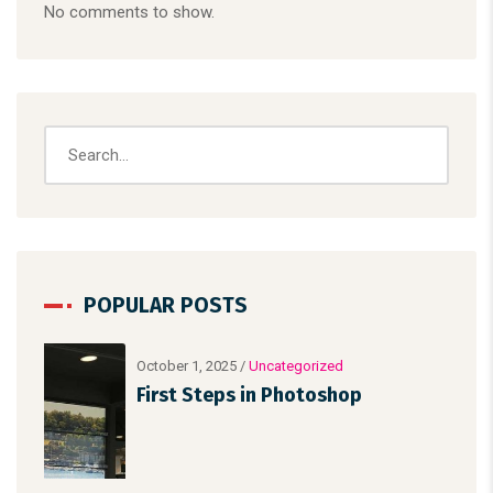
No comments to show.
POPULAR POSTS
October 1, 2025
/
Uncategorized
First Steps in Photoshop