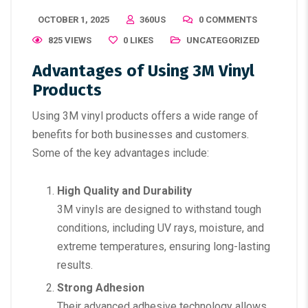
OCTOBER 1, 2025
360US
0 COMMENTS
825 VIEWS
0
LIKES
UNCATEGORIZED
Advantages of Using 3M Vinyl
Products
Using 3M vinyl products offers a wide range of
benefits for both businesses and customers.
Some of the key advantages include:
High Quality and Durability
3M vinyls are designed to withstand tough
conditions, including UV rays, moisture, and
extreme temperatures, ensuring long-lasting
results.
Strong Adhesion
Their advanced adhesive technology allows