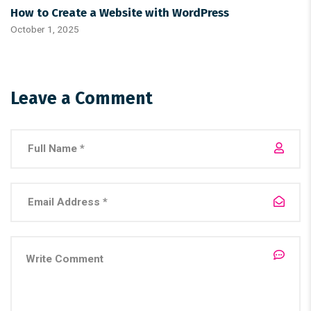
How to Create a Website with WordPress
October 1, 2025
Leave a Comment