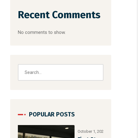
Recent Comments
No comments to show.
POPULAR POSTS
October 1, 2025
/
Uncategorized