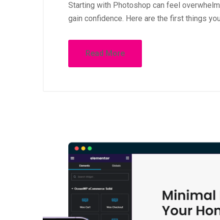
First Steps in Photoshop
Starting with Photoshop can feel overwhelmin
gain confidence. Here are the first things yo
Read More
October 1, 
How to 
WordPr