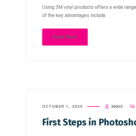
Using 3M vinyl products offers a wide rang
of the key advantages include:
Read More
OCTOBER 1, 2025
360US
First Steps in Photosh
October 1, 2025
/
Uncategorized