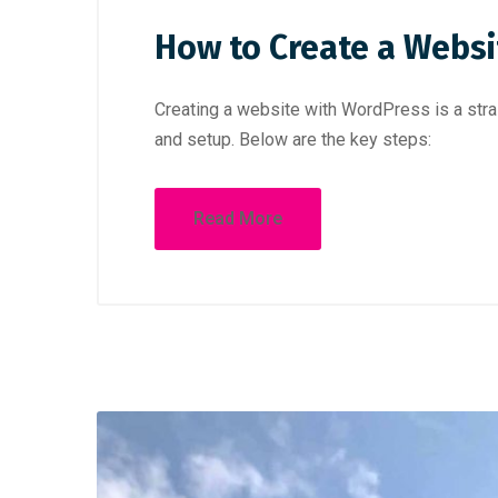
How to Create a Websi
Creating a website with WordPress is a stra
and setup. Below are the key steps:
Read More