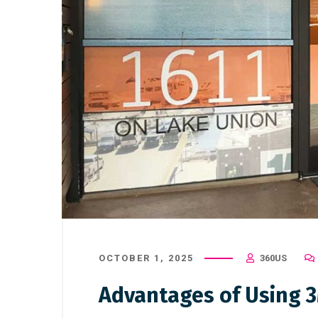
OCTOBER 1, 2025
360US
Advantages of Using 3