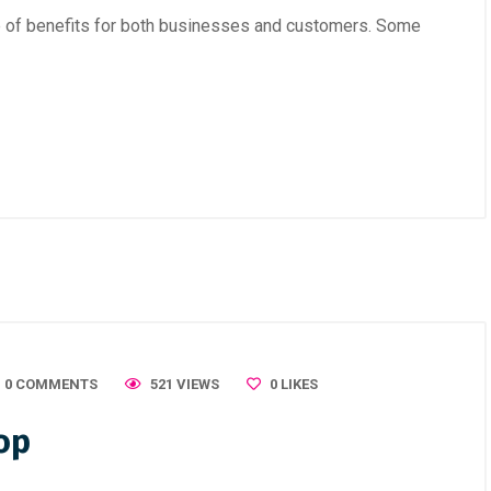
e of benefits for both businesses and customers. Some
0 COMMENTS
521 VIEWS
0
LIKES
op