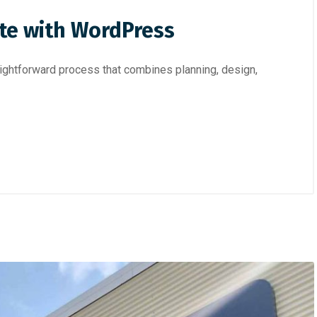
te with WordPress
ightforward process that combines planning, design,