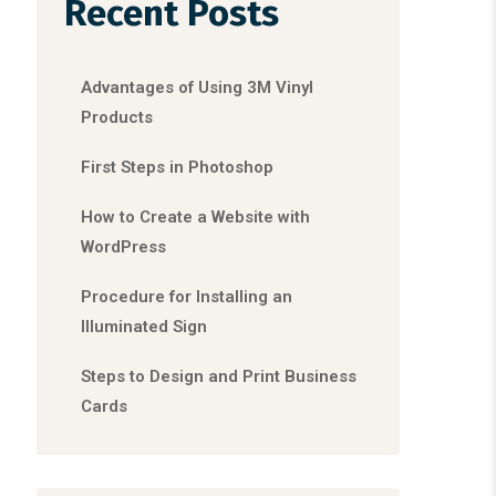
Recent Posts
Advantages of Using 3M Vinyl
Products
First Steps in Photoshop
How to Create a Website with
WordPress
Procedure for Installing an
Illuminated Sign
Steps to Design and Print Business
Cards