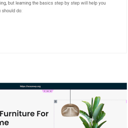
g, but learning the basics step by step will help you
u should do:
2025
/
Uncategorized
October 1, 2025
/
Uncategorized
Create a Website with
Advantages of Using 3M Vin
ess
Products