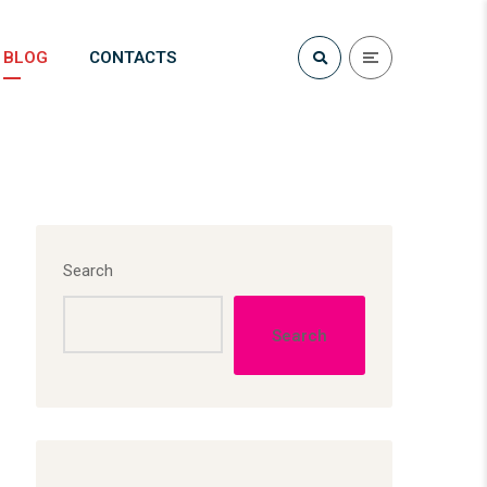
BLOG
CONTACTS
Search
Search