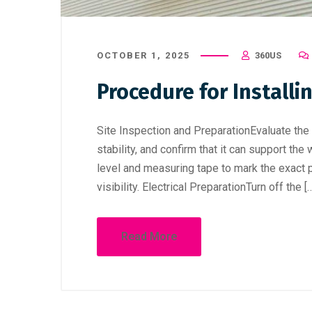
OCTOBER 1, 2025
360US
Procedure for Installi
Site Inspection and PreparationEvaluate the in
stability, and confirm that it can support t
level and measuring tape to mark the exact 
visibility. Electrical PreparationTurn off the [
Read More