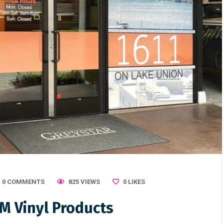
0 COMMENTS
825 VIEWS
0
LIKES
M Vinyl Products