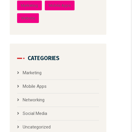
CATEGORIES
Marketing
Mobile Apps
Networking
Social Media
Uncategorized
Web Design