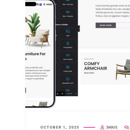
OCTOBER 1, 2025
360US