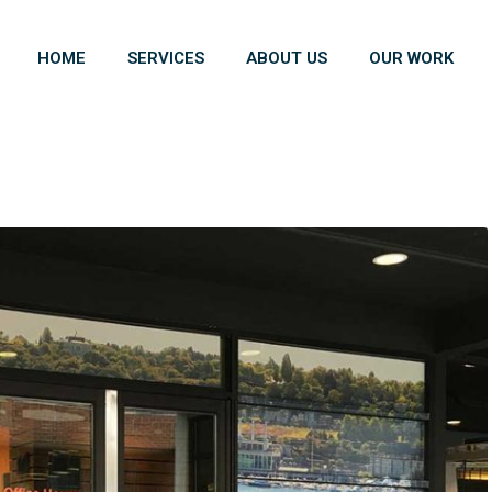
HOME
SERVICES
ABOUT US
OUR WORK