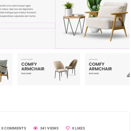
0 COMMENTS
341 VIEWS
0
LIKES