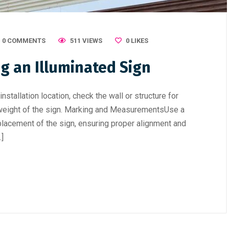
0 COMMENTS
511 VIEWS
0
LIKES
ng an Illuminated Sign
stallation location, check the wall or structure for
he weight of the sign. Marking and MeasurementsUse a
placement of the sign, ensuring proper alignment and
…]