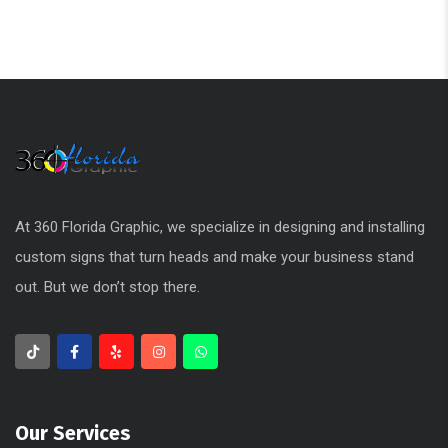
At 360 Florida Graphic, we specialize in designing and installing
custom signs that turn heads and make your business stand
out. But we don’t stop there.
Our Services