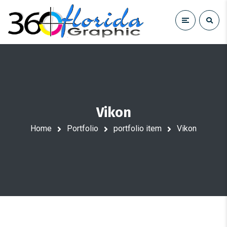
Vikon
Home
Portfolio
portfolio item
Vikon