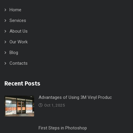
Home
Services
About Us
Our Work
Blog
Contacts
Recent Posts
Advantages of Using 3M Vinyl Produc
Oct 1, 2025
First Steps in Photoshop