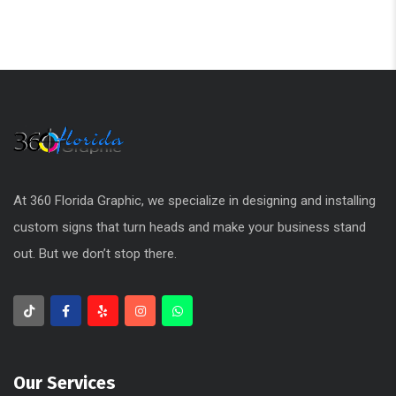
At 360 Florida Graphic, we specialize in designing and installing
custom signs that turn heads and make your business stand
out. But we don’t stop there.
Our Services