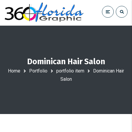
Dominican Hair Salon
Home
Portfolio
portfolio item
Dominican Hair
Salon