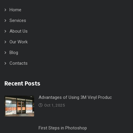
Home
Services
About Us
Our Work
Blog
Contacts
Recent Posts
Advantages of Using 3M Vinyl Produc
Oct 1, 2025
First Steps in Photoshop